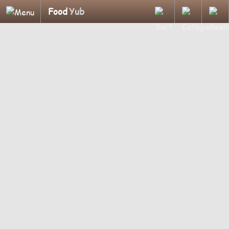
Food
Yub