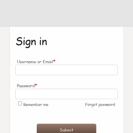
Sign in
*
Username or Email
*
Password
Remember me
Forgot password