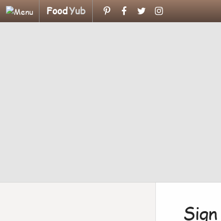
Food
Yub
Sign 