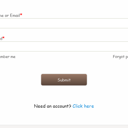
*
e or Email
*
rd
ember me
Forgot 
Need an account?
Click here