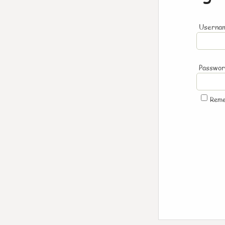
Usernam
Passwo
Rem