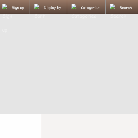
Sign up
Display by
Categories
Search