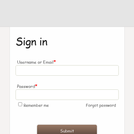
Sign in
*
Username or Email
*
Password
Remember me
Forgot password