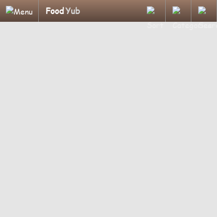
Food
Yub