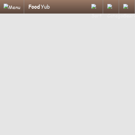
Food
Yub