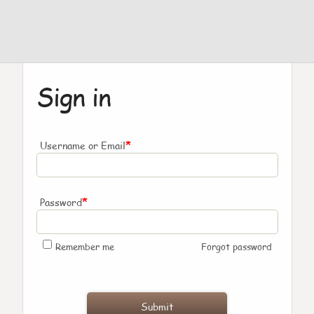
Sign in
*
Username or Email
*
Password
Remember me
Forgot password