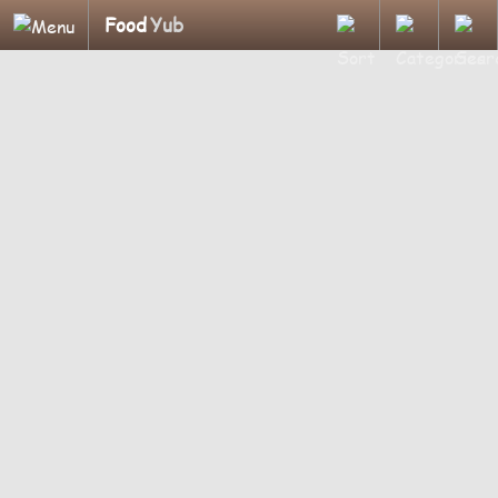
Food
Yub