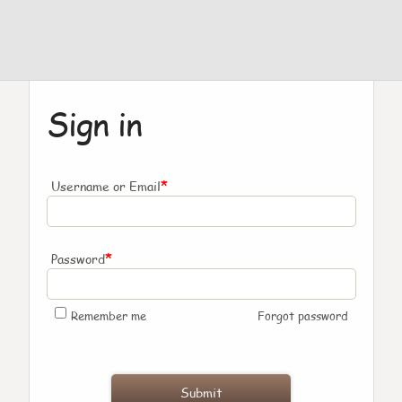
Sign in
*
Username or Email
*
Password
Remember me
Forgot password