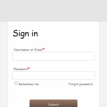
Sign in
*
Username or Email
*
Password
Remember me
Forgot password