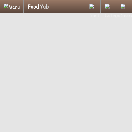
Food
Yub