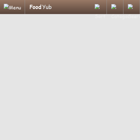
Food
Yub