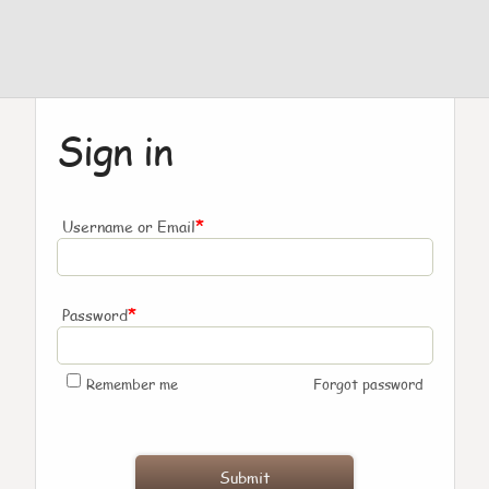
Sign in
*
Username or Email
*
Password
Remember me
Forgot password