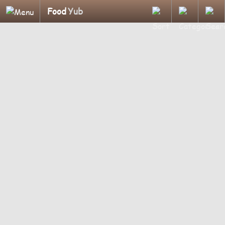
Food
Yub