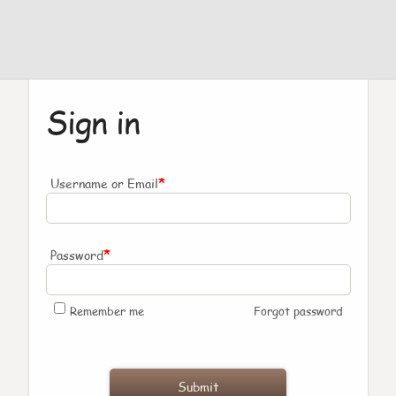
Sign in
*
Username or Email
*
Password
Remember me
Forgot password