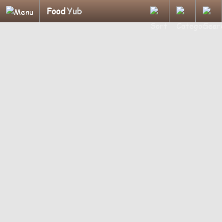
Food
Yub