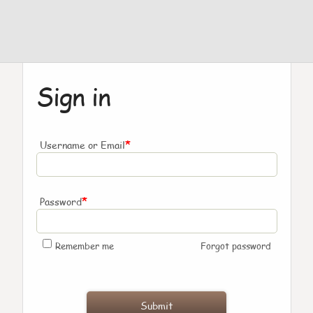
Sign in
*
Username or Email
*
Password
Remember me
Forgot password