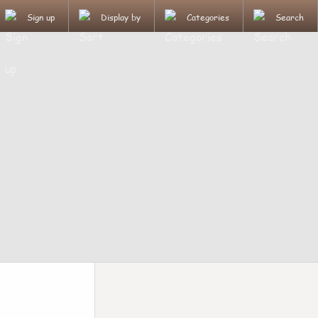
Sign up
Display by
Categories
Search