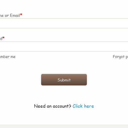
*
e or Email
*
rd
ember me
Forgot 
Need an account?
Click here