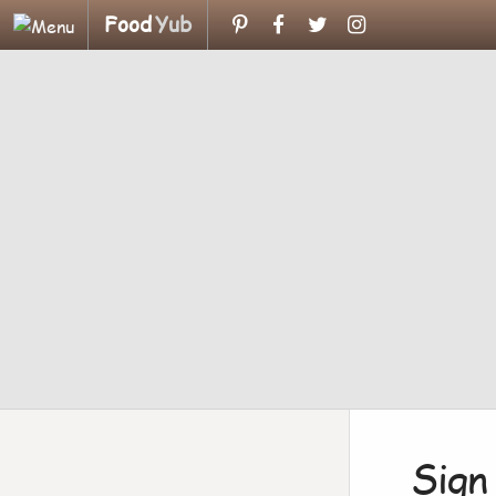
Food
Yub
Sign 