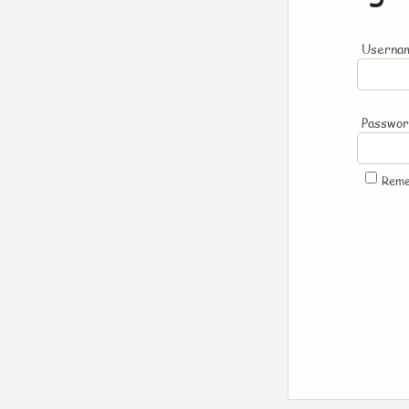
Usernam
Passwo
Rem