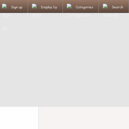
Sign up
Display by
Categories
Search