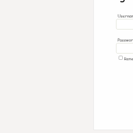
Usernam
Passwo
Rem