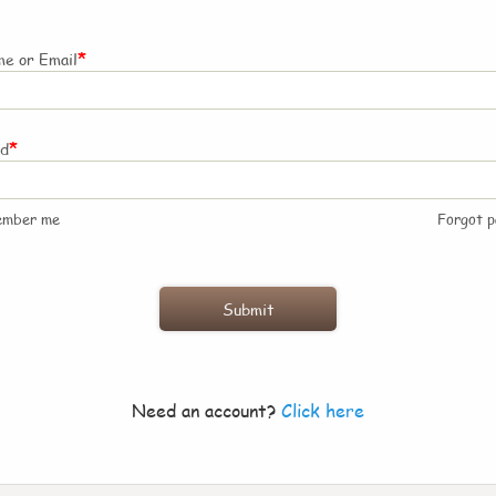
*
e or Email
*
rd
ember me
Forgot 
Need an account?
Click here