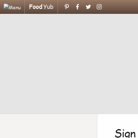
Food
Yub
Sign 