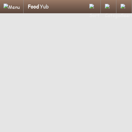
Food
Yub