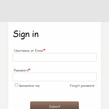
Sign in
*
Username or Email
*
Password
Remember me
Forgot password