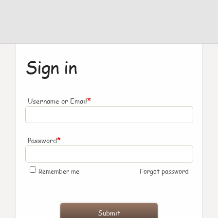
Sign in
*
Username or Email
*
Password
Remember me
Forgot password