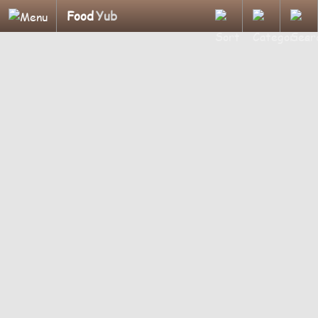
Food
Yub