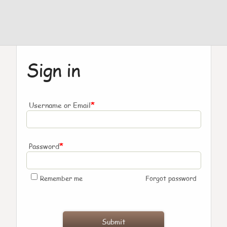
Sign in
*
Username or Email
*
Password
Remember me
Forgot password