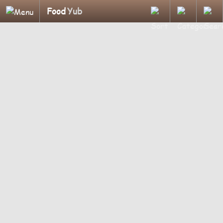
Food
Yub