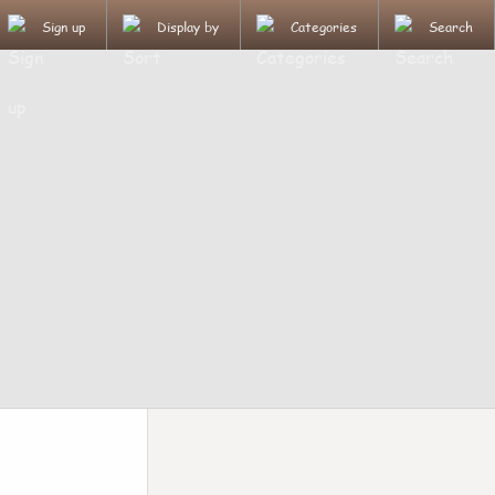
Sign up
Display by
Categories
Search