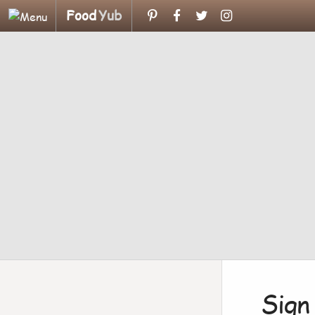
Food
Yub
Sign 