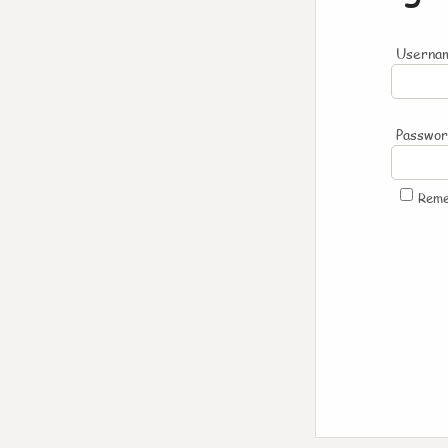
Usernam
Passwo
Rem