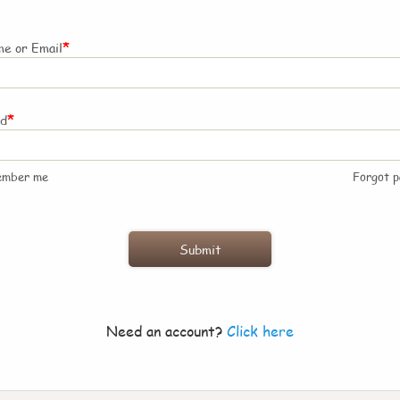
*
e or Email
*
rd
ember me
Forgot 
Need an account?
Click here