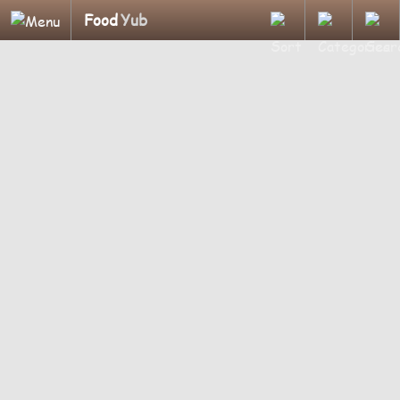
Food
Yub