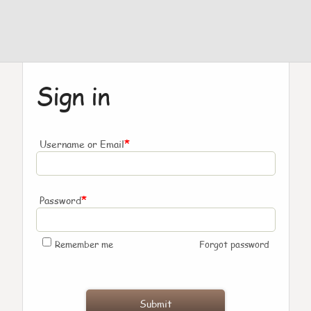
Sign in
*
Username or Email
*
Password
Remember me
Forgot password