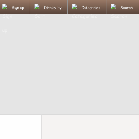
Sign up
Display by
Categories
Search