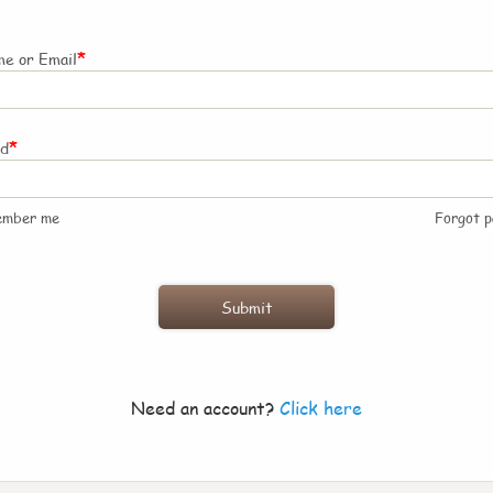
*
e or Email
*
rd
ember me
Forgot 
Need an account?
Click here