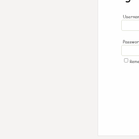
Usernam
Passwo
Rem