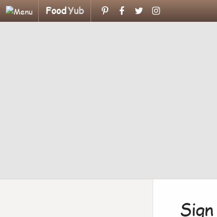
Food
Yub
Sign 