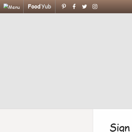
Food
Yub
Sign 