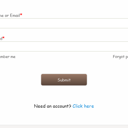
*
e or Email
*
rd
ember me
Forgot 
Need an account?
Click here