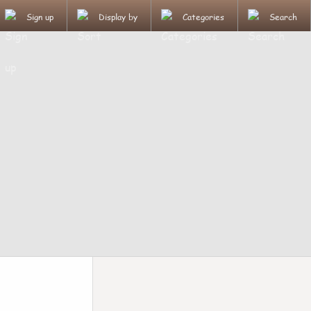
Sign up
Display by
Categories
Search