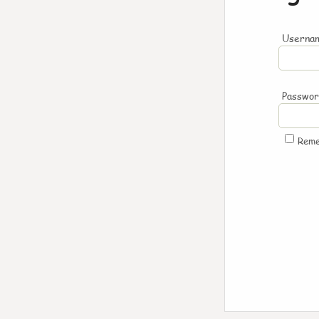
Usernam
Passwo
Rem