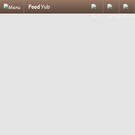
Food
Yub