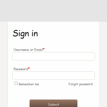
Sign in
*
Username or Email
*
Password
Remember me
Forgot password