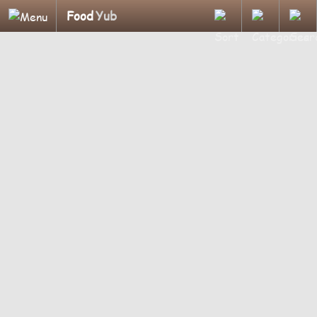
Food
Yub