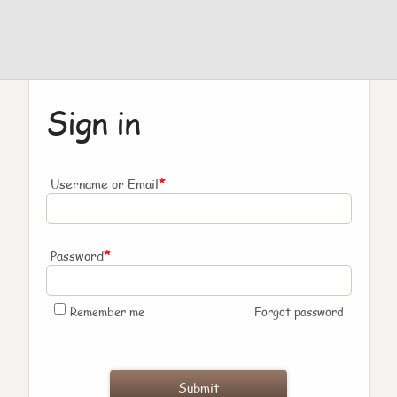
Sign in
*
Username or Email
*
Password
Remember me
Forgot password