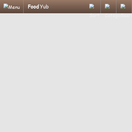
Food
Yub