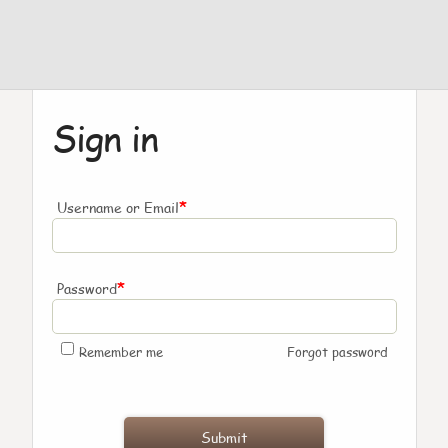
Sign in
*
Username or Email
*
Password
Remember me
Forgot password