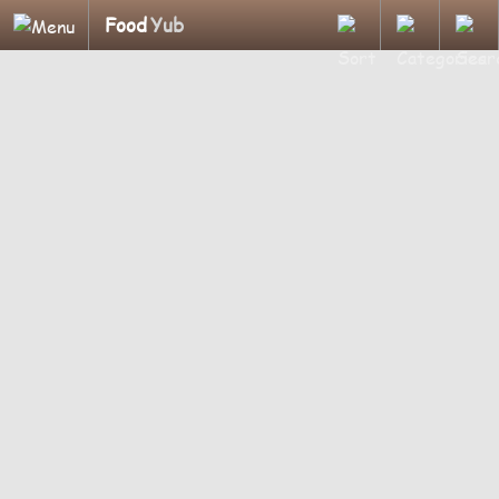
Food
Yub