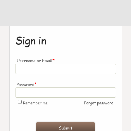
Sign in
*
Username or Email
*
Password
Remember me
Forgot password