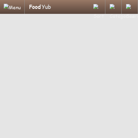
Food
Yub