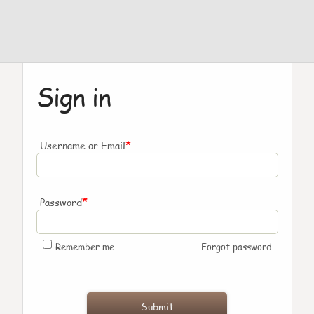
Sign in
*
Username or Email
*
Password
Remember me
Forgot password