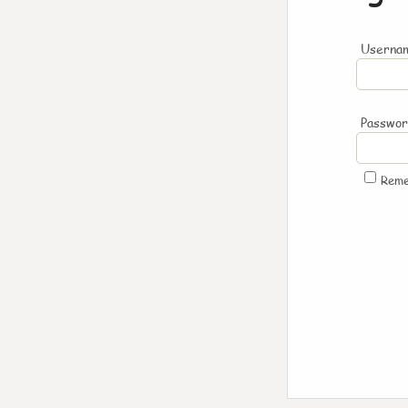
Usernam
Passwo
Rem