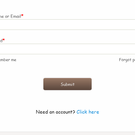
*
e or Email
*
rd
ember me
Forgot 
Need an account?
Click here