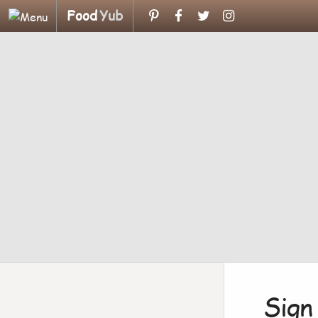
Food
Yub
Sign 