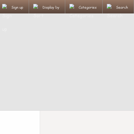
Sign up
Display by
Categories
Search