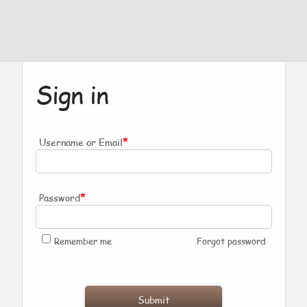
Sign in
*
Username or Email
*
Password
Remember me
Forgot password