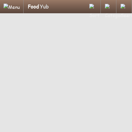
Food
Yub