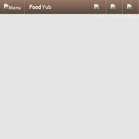
Food
Yub