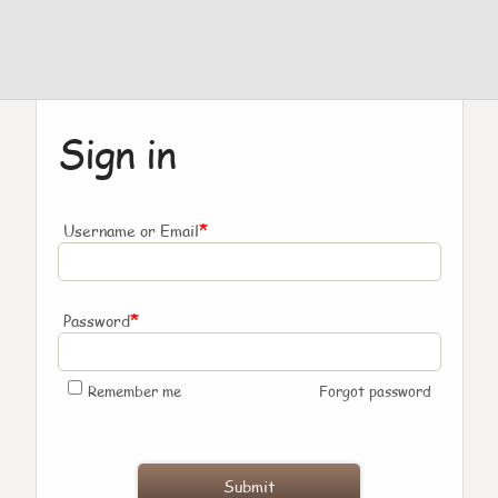
Sign in
*
Username or Email
*
Password
Remember me
Forgot password