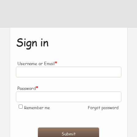
Sign in
*
Username or Email
*
Password
Remember me
Forgot password