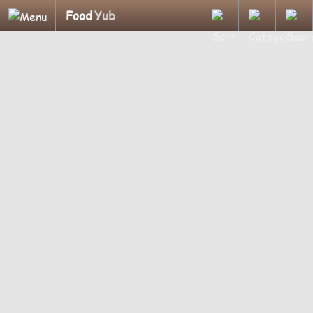
Food
Yub