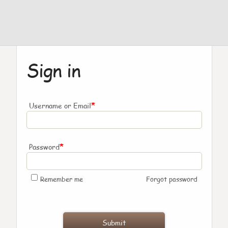
Sign in
*
Username or Email
*
Password
Remember me
Forgot password