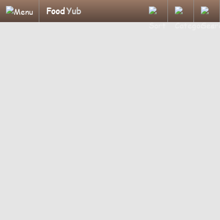
Food
Yub