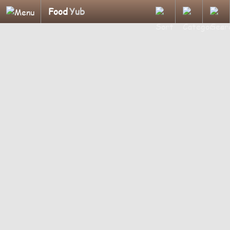
Food
Yub