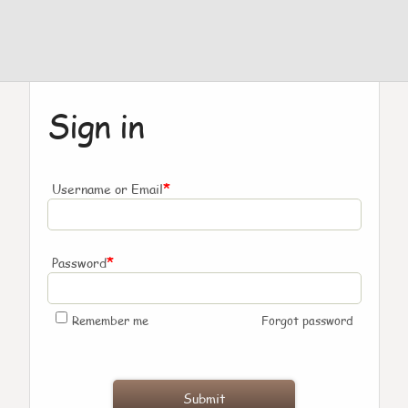
Sign in
*
Username or Email
*
Password
Remember me
Forgot password