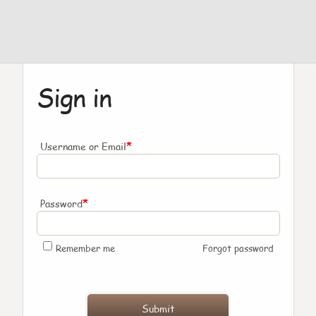
Sign in
*
Username or Email
*
Password
Remember me
Forgot password