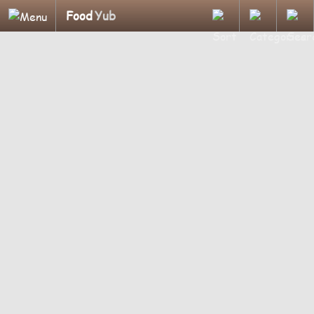
Food
Yub