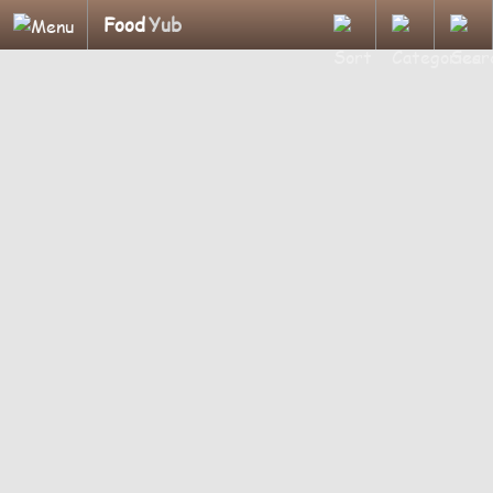
Food
Yub