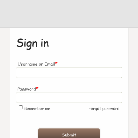
Sign in
*
Username or Email
*
Password
Remember me
Forgot password