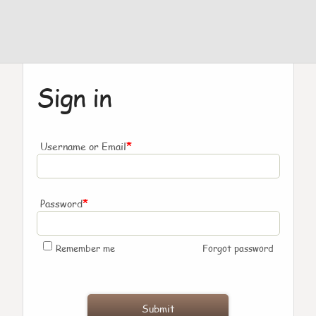
Sign in
*
Username or Email
*
Password
Remember me
Forgot password