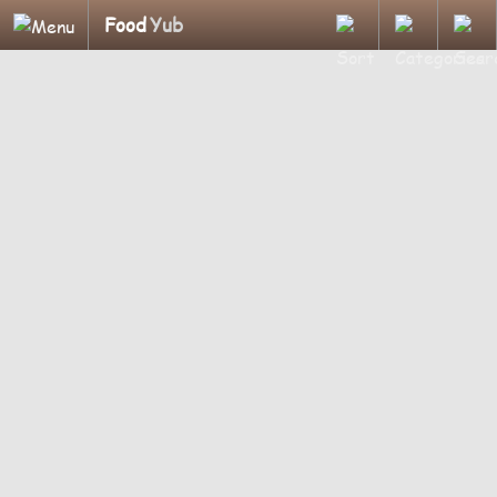
Food
Yub