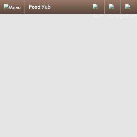
Food
Yub