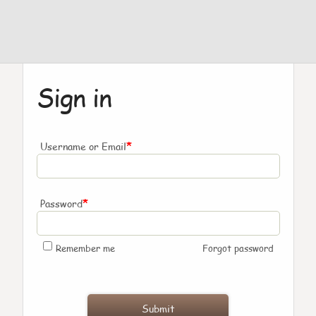
Sign in
*
Username or Email
*
Password
Remember me
Forgot password