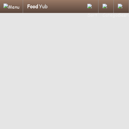
Food
Yub