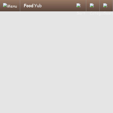
Food
Yub