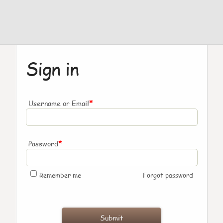
Sign in
*
Username or Email
*
Password
Remember me
Forgot password