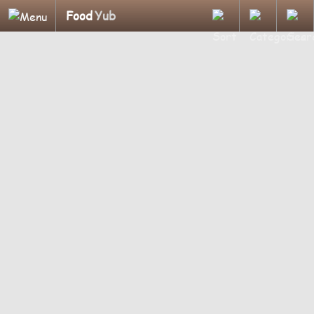
Food
Yub