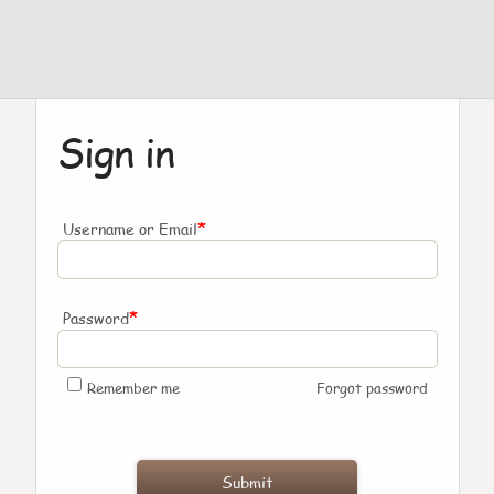
Sign in
*
Username or Email
*
Password
Remember me
Forgot password