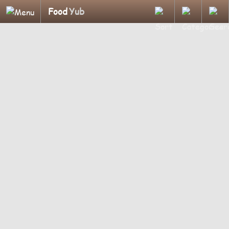
Food
Yub