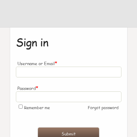
Sign in
*
Username or Email
*
Password
Remember me
Forgot password