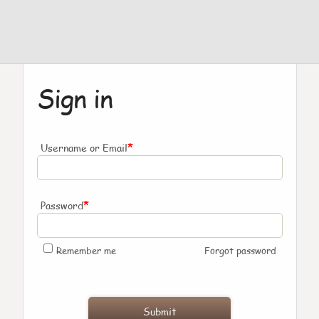
Sign in
*
Username or Email
*
Password
Remember me
Forgot password