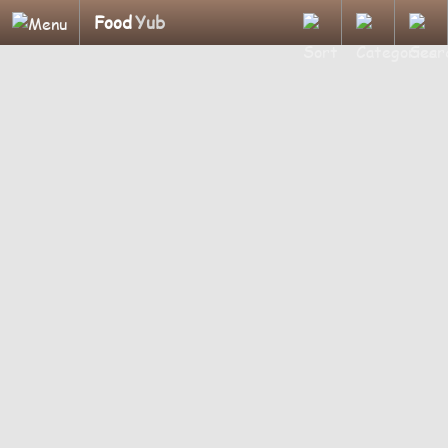
Food
Yub