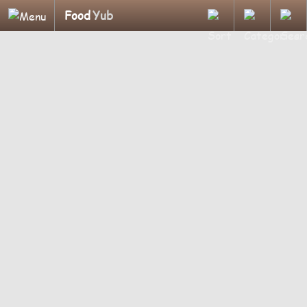
Food
Yub