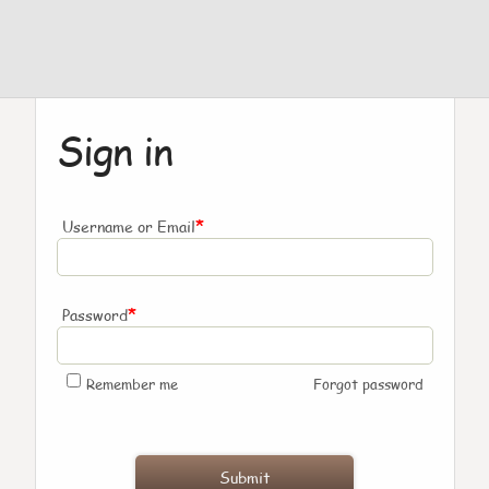
Sign in
*
Username or Email
*
Password
Remember me
Forgot password