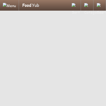
Food
Yub