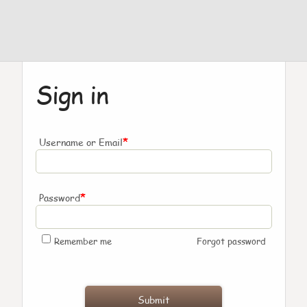
Sign in
*
Username or Email
*
Password
Remember me
Forgot password