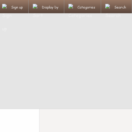
Sign up
Display by
Categories
Search