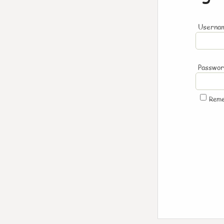
Usernam
Passwo
Rem