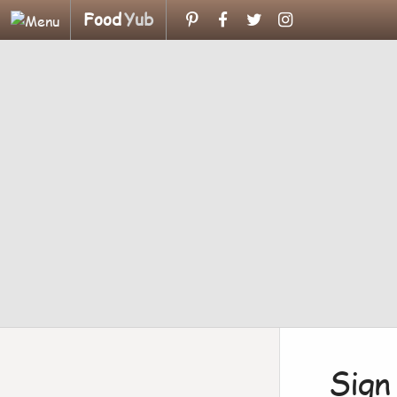
Food
Yub
Sign 