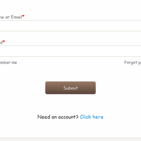
*
e or Email
*
rd
ember me
Forgot 
Need an account?
Click here