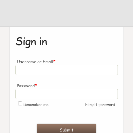
Sign in
*
Username or Email
*
Password
Remember me
Forgot password