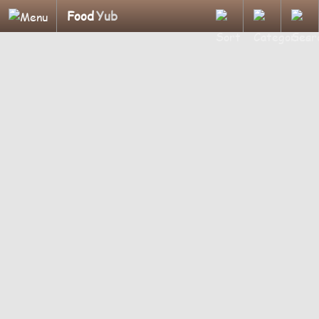
Food
Yub