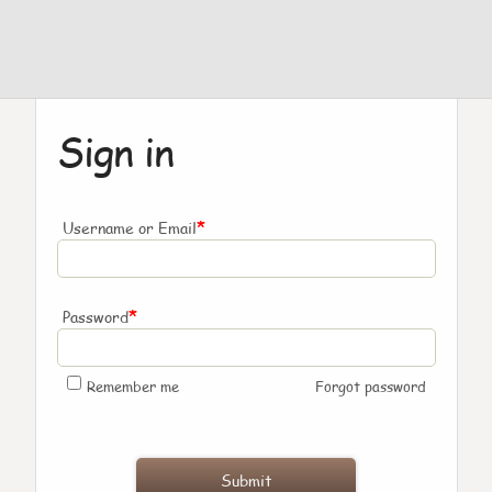
Sign in
*
Username or Email
*
Password
Remember me
Forgot password