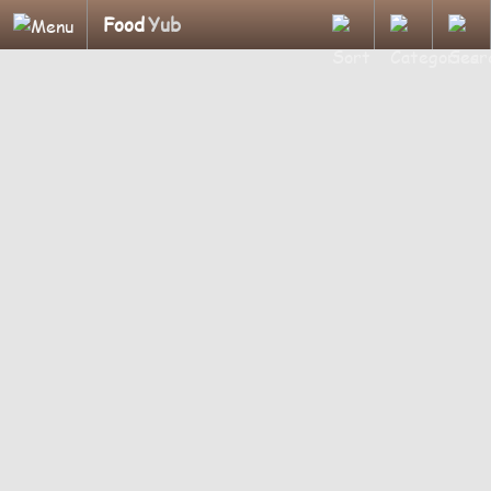
Food
Yub