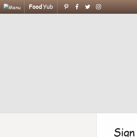
Food
Yub
Sign 