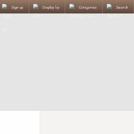
Sign up
Display by
Categories
Search