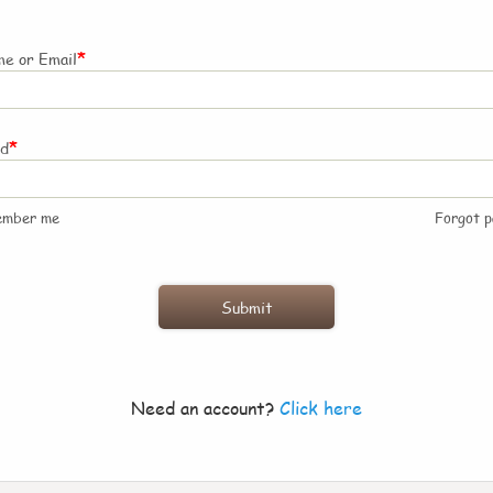
*
e or Email
*
rd
ember me
Forgot 
Need an account?
Click here