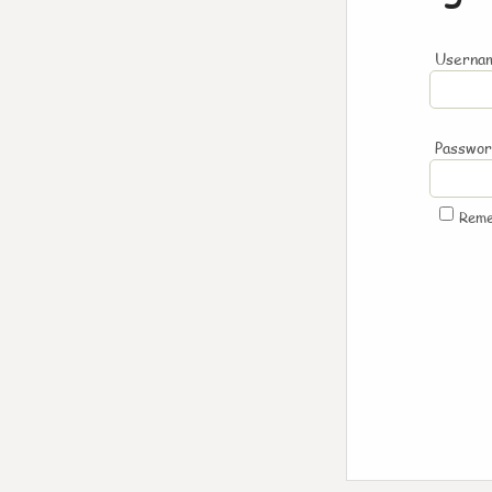
Usernam
Passwo
Rem