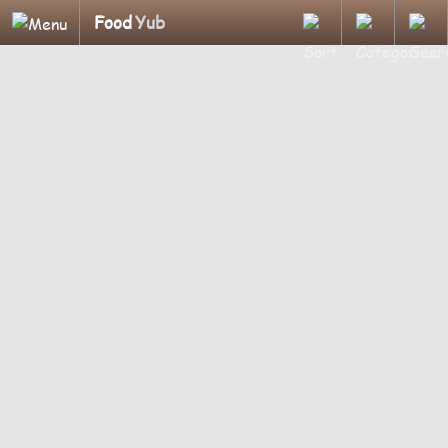
Food
Yub