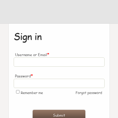
Sign in
*
Username or Email
*
Password
Remember me
Forgot password