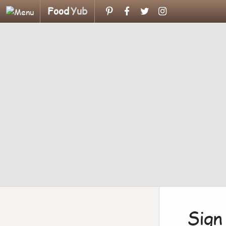
Food
Yub
Sign 