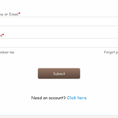
*
e or Email
*
rd
ember me
Forgot 
Need an account?
Click here