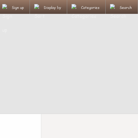
Sign up
Display by
Categories
Search