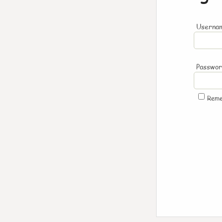
Usernam
Passwo
Rem