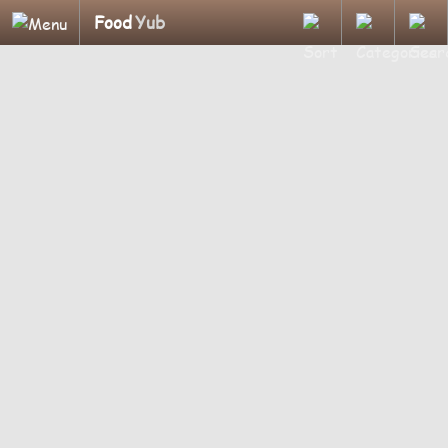
Food
Yub