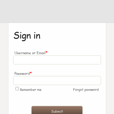
Sign in
*
Username or Email
*
Password
Remember me
Forgot password