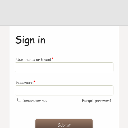
Sign in
*
Username or Email
*
Password
Remember me
Forgot password