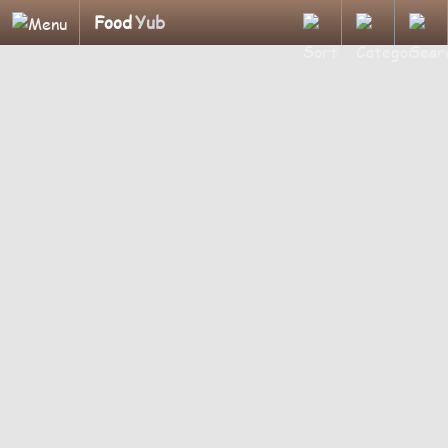
Food
Yub