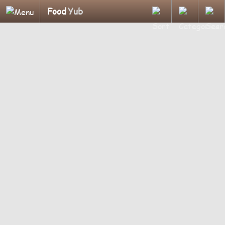
Food
Yub