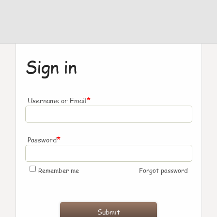
Sign in
*
Username or Email
*
Password
Remember me
Forgot password