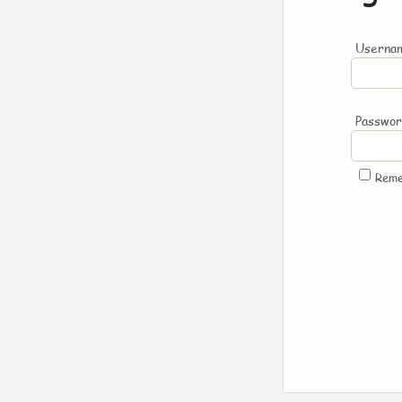
Usernam
Passwo
Rem