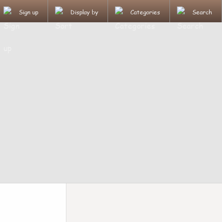
Sign up
Display by
Categories
Search