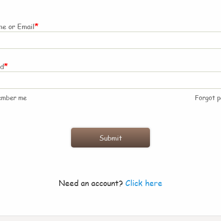
*
e or Email
*
rd
ember me
Forgot 
Need an account?
Click here