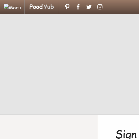
Food
Yub
Sign 